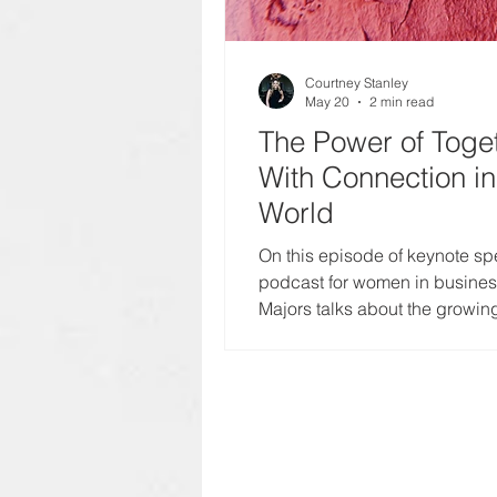
Courtney Stanley
May 20
2 min read
The Power of Toge
With Connection i
World
On this episode of keynote sp
podcast for women in business
Majors talks about the growin
today’s world and what it mean
and community.