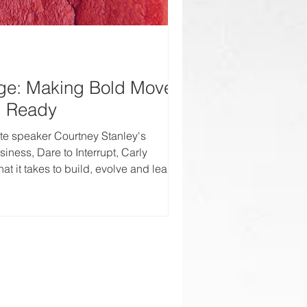
ge: Making Bold Moves
l Ready
te speaker Courtney Stanley's
iness, Dare to Interrupt, Carly
at it takes to build, evolve and lead in
s industry.