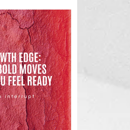
ging a team and truly developing