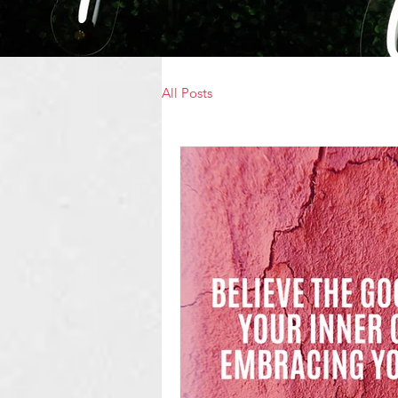
All Posts