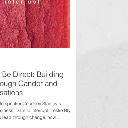
Be Direct: Building
rough Candor and
rsations
te speaker Courtney Stanley's
iness, Dare to Interrupt, Leslie Blye
to lead through change, how
ugh experience and candor, and the