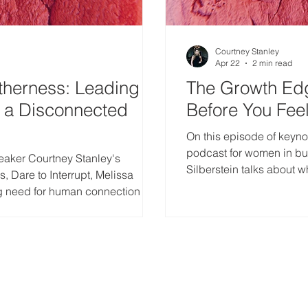
Courtney Stanley
Apr 22
2 min read
therness: Leading
The Growth Ed
n a Disconnected
Before You Fee
On this episode of keyno
podcast for women in bus
eaker Courtney Stanley's
Silberstein talks about wh
, Dare to Interrupt, Melissa
a rapidly changing event
g need for human connection in
s to lead with empathy, intention