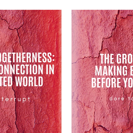
difference between mana
people.