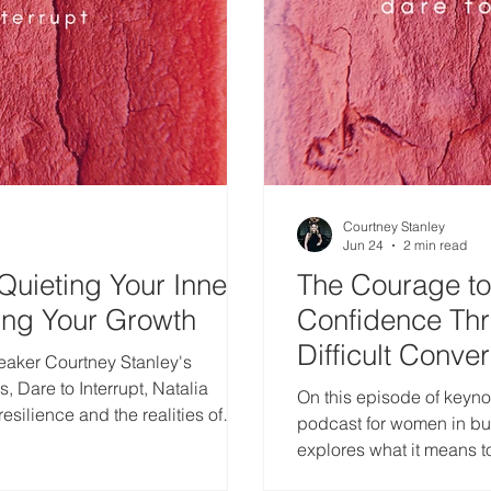
Courtney Stanley
Jun 24
2 min read
Quieting Your Inner
The Courage to 
ing Your Growth
Confidence Th
Difficult Conve
eaker Courtney Stanley's
 Dare to Interrupt, Natalia
On this episode of keyno
esilience and the realities of
podcast for women in bus
as a single mom.
explores what it means 
confidence is built thro