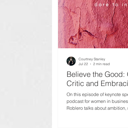
Courtney Stanley
Jul 22
2 min read
Believe the Good: 
Critic and Embrac
On this episode of keynote sp
podcast for women in business,
Roblero talks about ambition, r
building a meaningful career 