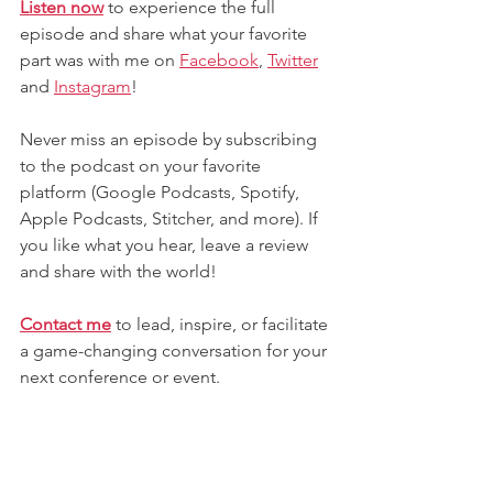
Listen now
 to experience the full 
episode and share what your favorite 
part was with me on 
Facebook
,
Twitter
and
Instagram
! 
Never miss an episode by subscribing 
to the podcast on your favorite 
platform (Google Podcasts, Spotify, 
Apple Podcasts, Stitcher, and more). If 
you like what you hear, leave a review 
and share with the world!
Contact me
 to lead, inspire, or facilitate 
a game-changing conversation for your 
next conference or event.