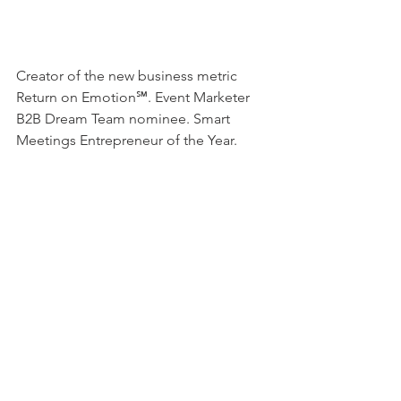
Creator of the new business metric 
Return on Emotion℠. Event Marketer 
B2B Dream Team nominee. Smart 
Meetings Entrepreneur of the Year. 