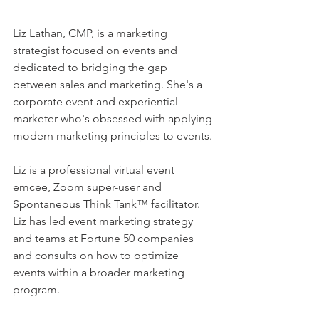
Liz Lathan, CMP, is a marketing 
strategist focused on events and 
dedicated to bridging the gap 
between sales and marketing. She's a 
corporate event and experiential 
marketer who's obsessed with applying 
modern marketing principles to events. 
Liz is a professional virtual event 
emcee, Zoom super-user and 
Spontaneous Think Tank™ facilitator. 
Liz has led event marketing strategy 
and teams at Fortune 50 companies 
and consults on how to optimize 
events within a broader marketing 
program. 