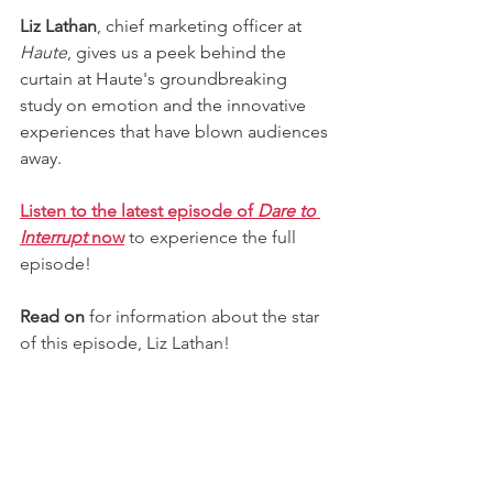
Liz Lathan
, chief marketing officer at 
Haute
, gives us a peek behind the 
curtain at Haute's groundbreaking 
study on emotion and the innovative 
experiences that have blown audiences 
away. 
Listen to the latest episode of 
Dare to 
Interrupt 
now
to experience the full 
episode! 
Read on
 for information about the star 
of this episode, Liz Lathan!