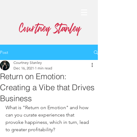
Post
Courtney Stanley
Dec 16, 2021
1 min read
Return on Emotion:
Creating a Vibe that Drives
Business
What is "Return on Emotion" and how 
can you curate experiences that 
provoke happiness, which in turn, lead 
to greater profitability?