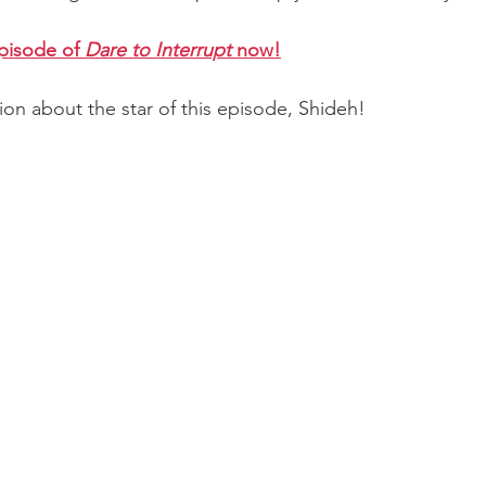
episode of 
Dare to Interrupt 
now!
tion about the star of this episode, 
Shideh
!