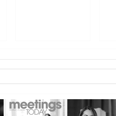
The Courage to Be Direct:
The 
Building Confidence Through
Lead
Candor and Difficult
Disc
Conversations