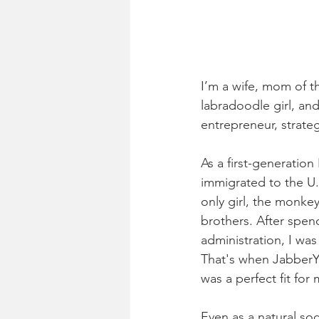
I’m a wife, mom of t
labradoodle girl, and 
entrepreneur, strateg
As a first-generatio
immigrated to the U.
only girl, the monke
brothers. After spend
administration, I was
That's when JabberYa
was a perfect fit for
Even as a natural soc