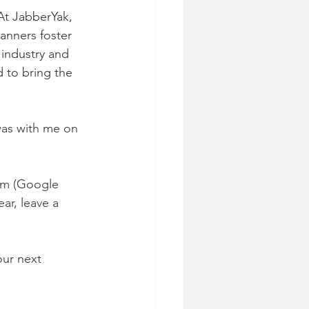
At JabberYak, 
anners foster 
industry and 
d to bring the 
was with me on 
rm (Google 
ar, leave a 
our next 