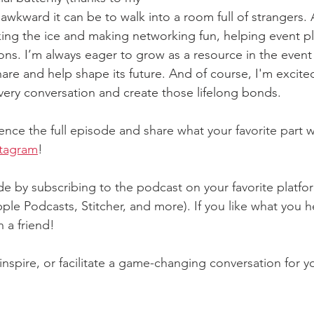
awkward it can be to walk into a room full of strangers. 
king the ice and making networking fun, helping event pl
ns. I’m always eager to grow as a resource in the event 
share and help shape its future. And of course, I'm excite
every conversation and create those lifelong bonds.
ence the full episode and share what your favorite part 
stagram
!
e by subscribing to the podcast on your favorite platfo
ple Podcasts, Stitcher, and more). If you like what you he
 a friend!
 inspire, or facilitate a game-changing conversation for y