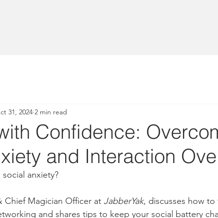
ct 31, 2024
2 min read
with Confidence: Overco
xiety and Interaction Ove
 social anxiety?
Chief Magician Officer at 
JabberYak
, discusses how to 
working and shares tips to keep your social battery ch