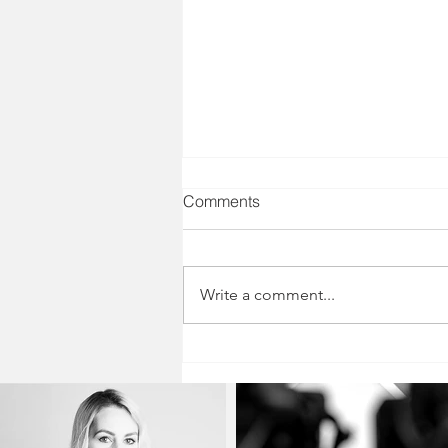
Comments
Write a comment...
Believe the Good: Quieting
Your Inner Critic and
Embracing Your Growth