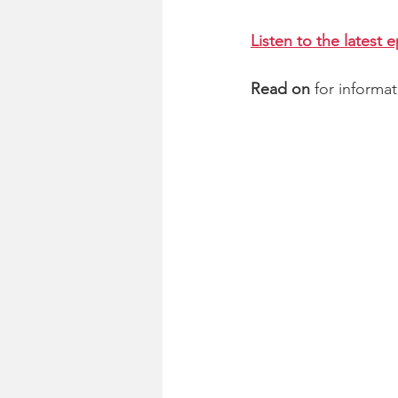
Listen to the latest 
Read on
 for informa