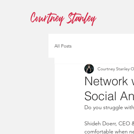
All Posts
Courtney Stanley
O
Network 
Social An
Do you struggle with
Shideh Doerr, CEO & 
comfortable when net