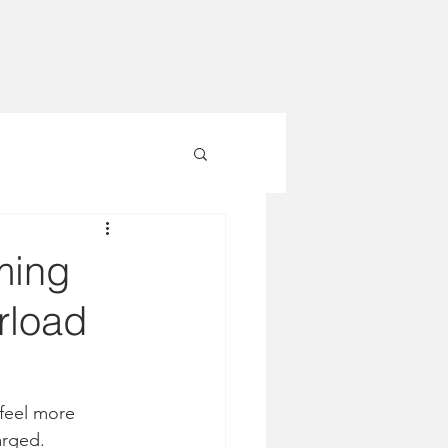
ming
rload
feel more 
arged.