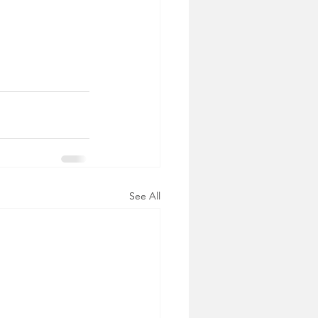
See All