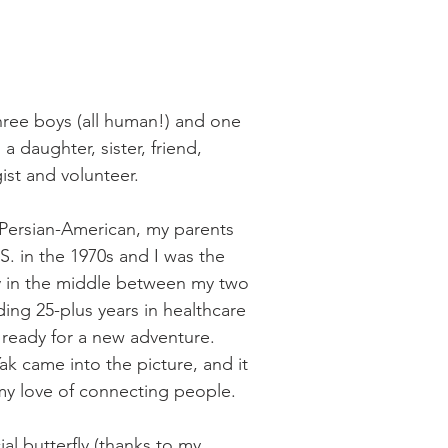
hree boys (all human!) and one 
a daughter, sister, friend, 
ist and volunteer.
n Persian-American, my parents 
S. in the 1970s and I was the 
y in the middle between my two 
ing 25-plus years in healthcare 
 ready for a new adventure. 
k came into the picture, and it 
 my love of connecting people. 
ial butterfly (thanks to my 