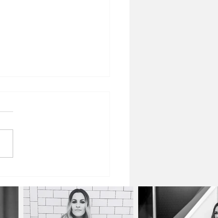
Power of Togetherness:
ing With Connection in a
onnected World