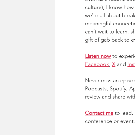
culture), I know how 
we’re all about brea
meaningful connectio
can’t wait to learn, 
gift of gab back to 
Listen now
 to experi
Facebook
,
X
 and
In
Never miss an episod
Podcasts, Spotify, Ap
review and share with
Contact me
 to lead,
conference or event.