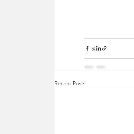
Recent Posts