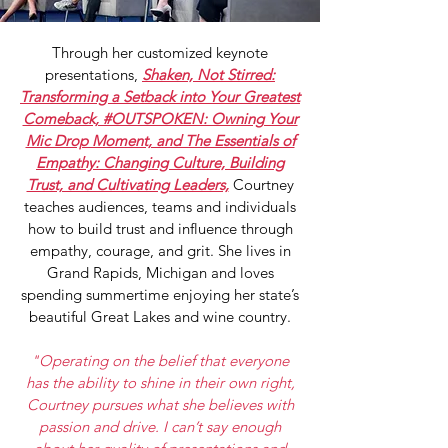
Through her customized keynote
presentations,
Shaken, Not Stirred:
Transforming a Setback into Your Greatest
Comeback, #OUTSPOKEN: Owning Your
Mic Drop Moment, and The Essentials of
Empathy: Changing Culture, Building
Trust, and Cultivating Leaders,
Courtney
teaches audiences, teams and individuals
how to build trust and influence through
empathy, courage, and grit. She lives in
Grand Rapids, Michigan and loves
spending summertime enjoying her state’s
beautiful Great Lakes and wine country.
"Operating on the belief that everyone
has the ability to shine in their own right,
Courtney pursues what she believes with
passion and drive. I can’t say enough