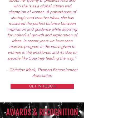
about her quality of presentations and
who she is as a global citizen and
champion of women. A powerhouse of
strategic and creative ideas, she has
mastered the perfect balance between
inspiration and guidance while allowing
for individual growth and exploration of
ideas. In recent years we have seen
massive progress in the voice given to
women in the workforce, and it’s due to
people like Courtney leading the way."
- Christine Mack, Themed Entertainment
Association
GET IN TOUCH
AWARDS & RECOGNITION