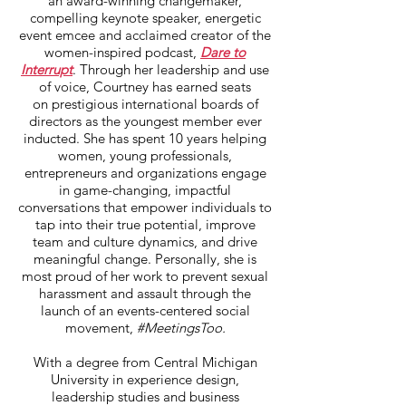
an award-winning changemaker,
compelling keynote speaker, energetic
event emcee and acclaimed creator of the
women-inspired podcast,
Dare to
Interrupt
. Through her leadership and use
of voice, Courtney has earned seats
on prestigious international boards of
directors as the youngest member ever
inducted. She has spent 10 years helping
women, young professionals,
entrepreneurs and organizations engage
in game-changing, impactful
conversations that empower individuals to
tap into their true potential, improve
team and culture dynamics, and drive
meaningful change. Personally, she is
most proud of her work to prevent sexual
harassment and assault through the
launch of an events-centered social
movement,
#MeetingsToo.
With a degree from Central Michigan
University in experience design,
leadership studies and business