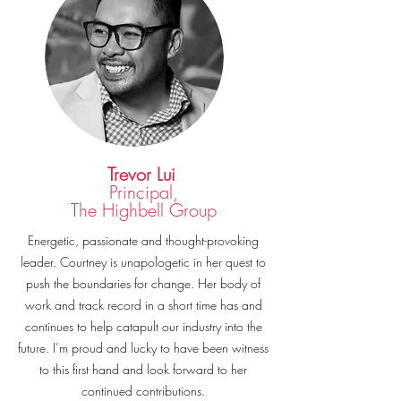
Trevor Lui
Principal,
The Highbell Group
Energetic, passionate and thought-provoking
leader. Courtney is unapologetic in her quest to
push the boundaries for change. Her body of
work and track record in a short time has and
continues to help catapult our industry into the
future. I’m proud and lucky to have been witness
to this first hand and look forward to her
continued contributions.