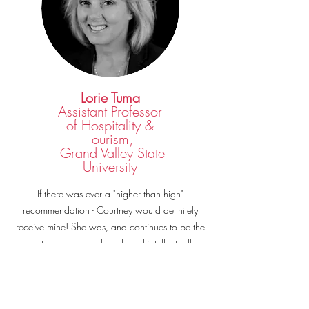
Lorie Tuma
Assistant Professor
of Hospitality &
Tourism,
Grand Valley State
University
If there was ever a "higher than high"
recommendation - Courtney would definitely
receive mine! She was, and continues to be the
most amazing, profound, and intellectually
insightful young professional I have ever met.
Hire her to speak, coach or consult? You would
be crazy not to -- I promise you this, if you need