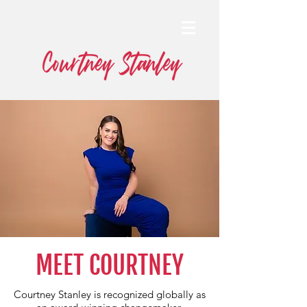
MEET COURTNEY
Courtney Stanley is recognized globally as