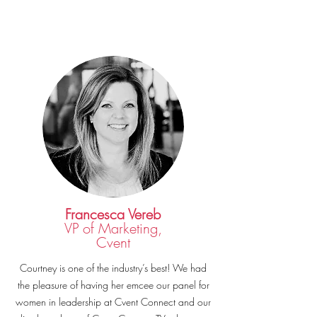
Francesca Vereb
VP of Marketing,
Cvent
Courtney is one of the industry’s best! We had
the pleasure of having her emcee our panel for
women in leadership at Cvent Connect and our