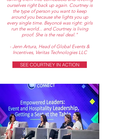
ourselves right back up again. Courtney is
the type of person you want to keep
around you because she lights you up
every single time. Beyoncé was right: girls
run the world... and Courtney is living
proof. She is the real deal."
- Jenn Artura, Head of Global Events &
Incentives, Veritas Technologies LLC
SEE COURTNEY IN ACTION