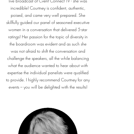
live broadcast of Cvent Connect TV - she was
incredible! Courtney is confident, authentic,
poised, and came very well prepared. She
skillfully guided our panel of seasoned executive
women in a conversation that delivered 5-star
ratings! Her passion for the topic of diversity in
the boardroom was evident and as such she
was not afraid to shift the conversation and
challenge the speakers, all the while balancing
what the audience wanted to hear about with
expertise the individual panelists were qualified
to provide. I highly recommend Courtney for any
events – you will be delighted with the results!