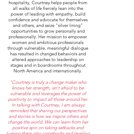
hospitality, Courtney helps people from
all walks of life fiercely lean into the
power of leading with empathy, build
confidence and advocate for themselves
and others, and seize “silver lining”
opportunities to grow personally and
professionally. Her mission to empower
women and ambitious professionals
through vulnerable, meaningful dialogue
has resulted in changed behaviors and
altered approaches to leadership on
stages and in boardrooms throughout
North America and internationally.
"Courtney is truly a change maker who
knows her strength, isn't afraid to be
vulnerable and leverages the power of
positivity to impact all those around her.
In talking with Courtney, I am always
reminded that sharing our perspectives
and stories is how we inspire
others and
change the world. We can learn from her
positive spin on taking setbacks and
turning them into comebacks and leveling