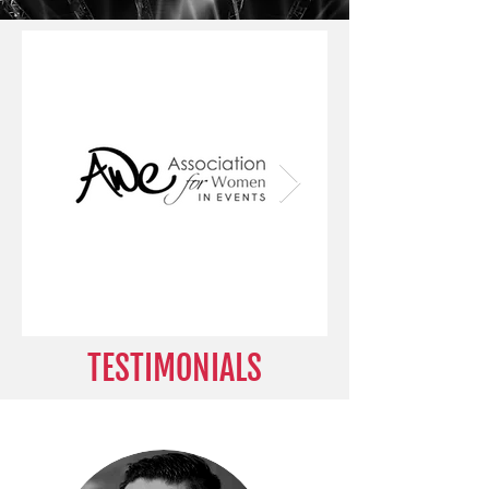
TESTIMONIALS