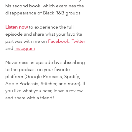
his second book, which examines the 
disappearance of Black R&B groups.
Listen now
 to experience the full 
episode and share what your favorite 
part was with me on 
Facebook
,
Twitter
and
Instagram
! 
Never miss an episode by subscribing 
to the podcast on your favorite 
platform (Google Podcasts, Spotify, 
Apple Podcasts, Stitcher, and more). If 
you like what you hear, leave a review 
and share with a friend!
Contact me
 to lead, inspire, or facilitate 
a game-changing conversation for your 
next conference or event.