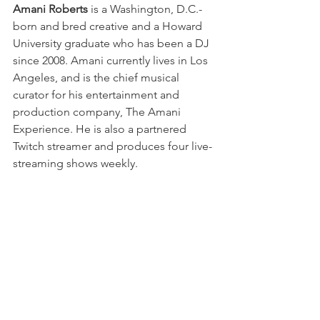
Amani Roberts
 is a Washington, D.C.-
born and bred creative and a Howard 
University graduate who has been a DJ 
since 2008. Amani currently lives in Los 
Angeles, and is the chief musical 
curator for his entertainment and 
production company, The Amani 
Experience. He is also a partnered 
Twitch streamer and produces four live-
streaming shows weekly.