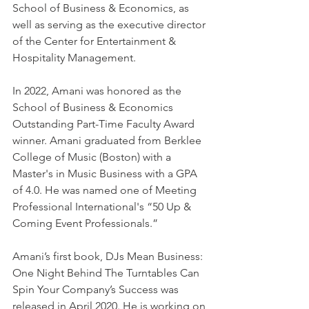
School of Business & Economics, as 
well as serving as the executive director 
of the Center for Entertainment & 
Hospitality Management.
In 2022, Amani was honored as the 
School of Business & Economics 
Outstanding Part-Time Faculty Award 
winner. Amani graduated from Berklee 
College of Music (Boston) with a 
Master's in Music Business with a GPA 
of 4.0. He was named one of Meeting 
Professional International's “50 Up & 
Coming Event Professionals.”
Amani’s first book, DJs Mean Business: 
One Night Behind The Turntables Can 
Spin Your Company’s Success was 
released in April 2020. He is working on 