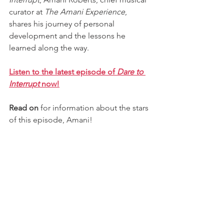
curator at 
The Amani Experience
, 
shares his journey of personal 
development and the lessons he 
learned along the way.
Listen to the latest episode of 
Dare to 
Interrupt 
now!
Read on
 for information about the stars 
of this episode, 
Amani
!