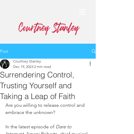
Post
Courtney Stanley
Dec 19, 2023
2 min read
Surrendering Control,
Trusting Yourself and
Taking a Leap of Faith
Are you willing to release control and 
embrace the unknown?
In the latest episode of 
Dare to 
Interrupt
, Amani Roberts, chief musical 