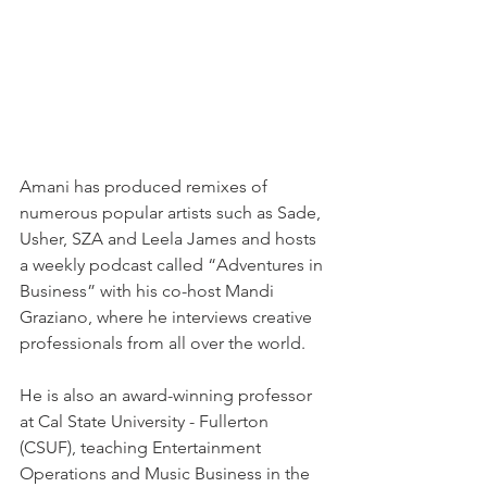
Amani has produced remixes of 
numerous popular artists such as Sade, 
Usher, SZA and Leela James and hosts 
a weekly podcast called “Adventures in 
Business” with his co-host Mandi 
Graziano, where he interviews creative 
professionals from all over the world.
He is also an award-winning professor 
at Cal State University - Fullerton 
(CSUF), teaching Entertainment 
Operations and Music Business in the 