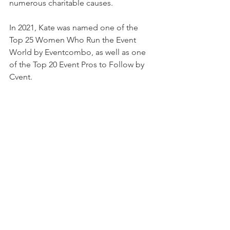
numerous charitable causes.
In 2021, Kate was named one of the 
Top 25 Women Who Run the Event 
World by Eventcombo, as well as one 
of the Top 20 Event Pros to Follow by 
Cvent. 