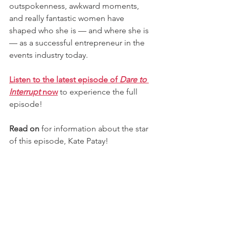
outspokenness, awkward moments, 
and really fantastic women have 
shaped who she is — and where she is 
— as a successful entrepreneur in the 
events industry today.
Listen to the latest episode of 
Dare to 
Interrupt 
now
to experience the full 
episode! 
Read on
 for information about the star 
of this episode, Kate Patay!