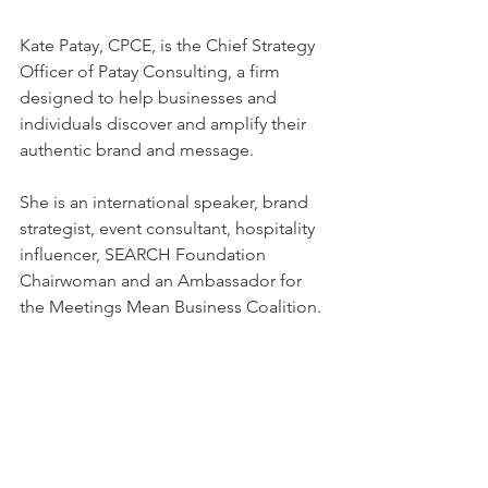
Kate Patay, CPCE, is the Chief Strategy 
Officer of Patay Consulting, a firm 
designed to help businesses and 
individuals discover and amplify their 
authentic brand and message.
She is an international speaker, brand 
strategist, event consultant, hospitality 
influencer, SEARCH Foundation 
Chairwoman and an Ambassador for 
the Meetings Mean Business Coalition.