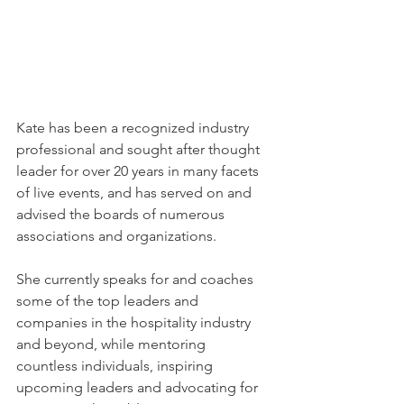
Kate has been a recognized industry 
professional and sought after thought 
leader for over 20 years in many facets 
of live events, and has served on and 
advised the boards of numerous 
associations and organizations.
She currently speaks for and coaches 
some of the top leaders and 
companies in the hospitality industry 
and beyond, while mentoring 
countless individuals, inspiring 
upcoming leaders and advocating for 