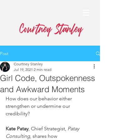
Post
Courtney Stanley
Jul 19, 2021
2 min read
Girl Code, Outspokenness
and Awkward Moments
How does our behavior either 
strengthen or undermine our 
credibility? 
Kate Patay
, Chief Strategist, 
Patay 
Consulting
, shares how 