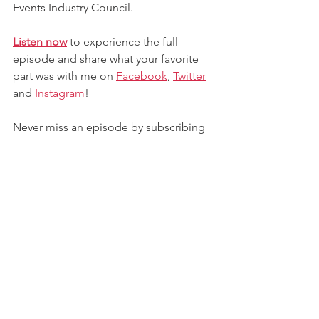
Events Industry Council.
Listen now
 to experience the full 
episode and share what your favorite 
part was with me on 
Facebook
,
Twitter
and
Instagram
! 
Never miss an episode by subscribing 
to the podcast on your favorite 
platform (Google Play, Spotify, Apple 
Podcasts, Stitcher, and more). If you 
like what you hear, leave a review and 
share with the world!
Contact me
 to lead, inspire, or facilitate 
a game-changing conversation for your 
next conference or event.