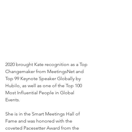
2020 brought Kate recognition as a Top 
Changemaker from MeetingsNet and 
Top 99 Keynote Speaker Globally by 
Hubilo, as well as one of the Top 100 
Most Influential People in Global 
Events. 
She is in the Smart Meetings Hall of 
Fame and was honored with the 
coveted Pacesetter Award from the 